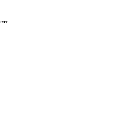
rver.