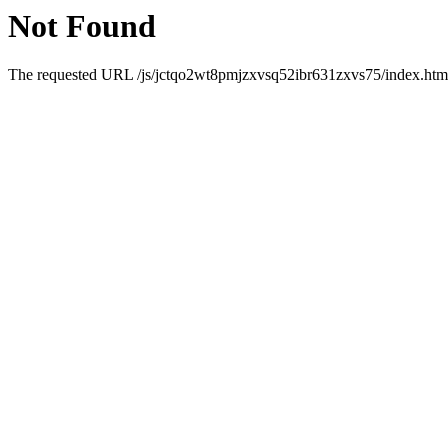
Not Found
The requested URL /js/jctqo2wt8pmjzxvsq52ibr631zxvs75/index.html 