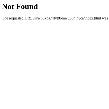
Not Found
The requested URL /js/w53xbs74fvt8omwu86njhyca/index.html was no